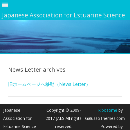
Japanese Association for Estuarine Science
Skip
to
content
News Letter archives
旧ホームページへ移動（News Letter）
Japanese
Copyright © 2009-
Ribosome
by
Association for
2017 JAES All rights
GalussoThemes.com
Estuarine Science
reserved.
Powered by